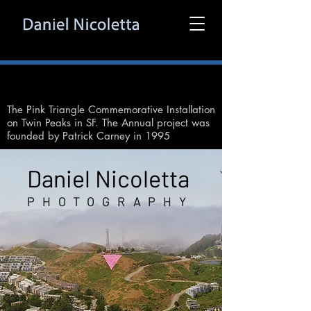
The Pink Triangle Commemorative Installation
on Twin Peaks in SF. The Annual project was
founded by Patrick Carney in 1995
Daniel Nicoletta
PHOTOGRAPHY