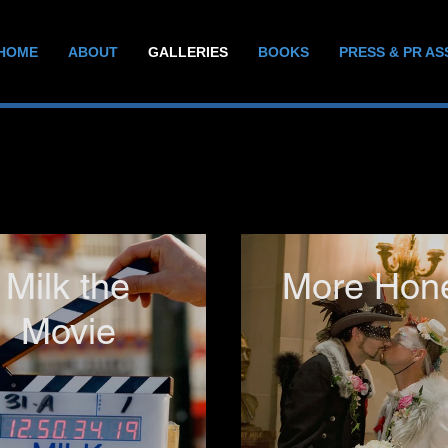
HOME
ABOUT
GALLERIES
BOOKS
PRESS & PR AS
Milk the
More Hon
Movie