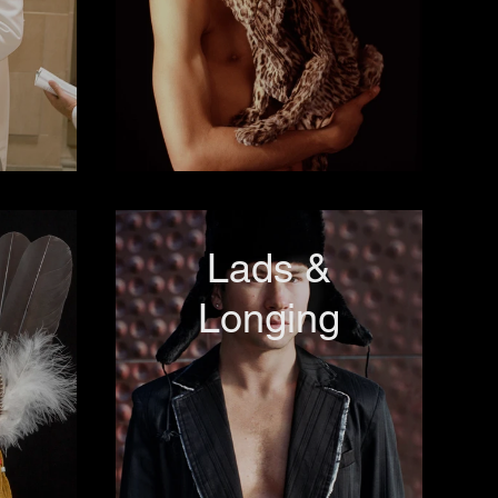
Lads &
Longing