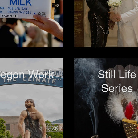
regon Work
Still Life
Series