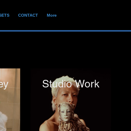
SETS
CONTACT
More
ey
Studio Work