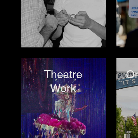
Theatre
O
Work