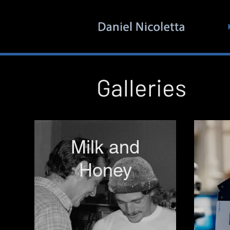
Galleries
Milk and
Honey