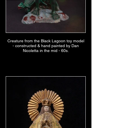
Creature from the Black Lagoon toy model
- constructed & hand painted by Dan
Nicoletta in the mid - 60s.