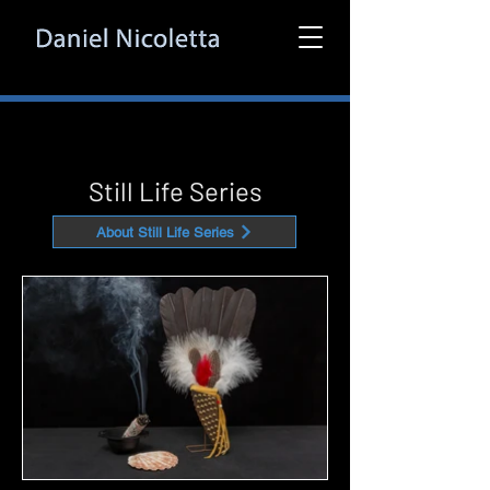
Still Life Series
About Still Life Series