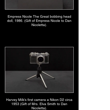
Empress Nicole The Great bobbing head
doll, 1986. (Gift of Empress Nicole to Dan
Nicoletta).
Harvey Milk’s first camera a Nikon D2 circa
1953 (Gift of Mrs. Elva Smith to Dan
Nicoletta).