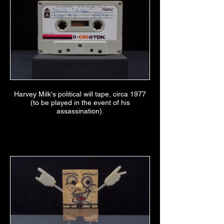
Harvey Milk's political will tape, circa 1977
(to be played in the event of his
assassination).