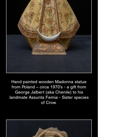
Hand painted wooden Madonna statue
from Poland – circa 1970’s - a gift from
George Jalbert (aka Chenile) to his
landmate Assunta Femia - Sister species
of Crow.