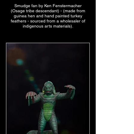
Smudge fan by Ken Fenstermacher
(Osage tribe descendant) - (made from
guinea hen and hand painted turkey
feathers - sourced from a wholesaler of
indigenous arts materials).