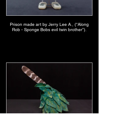
Prison made art by Jerry Lee A., (“Along
Rob - Sponge Bobs evil twin brother”).
Felt hat by Scott Pimintel made for Miss
Kitty (aka Dan Jones) for a Radical Faerie