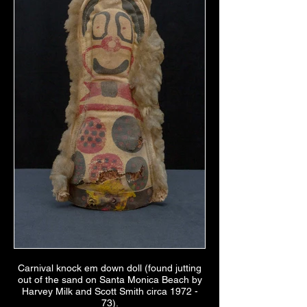
Carnival knock em down doll (found jutting
out of the sand on Santa Monica Beach by
Harvey Milk and Scott Smith circa 1972 -
73).