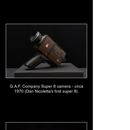
G.A.F. Company Super 8 camera - circa
1970 (Dan Nicoletta’s first super 8).